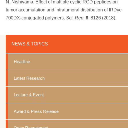
N. Nishiyama, Effect of multiple cyclic RGD peptides on
tumor accumulation and intratumoral distribution of IRDye
700DX-conjugated polymers.
Sci. Rep.
8
, 8126 (2018).
NEWS & TOPICS
Headline
Latest Research
Lecture & Event
Award & Press Release
Open Recruitment