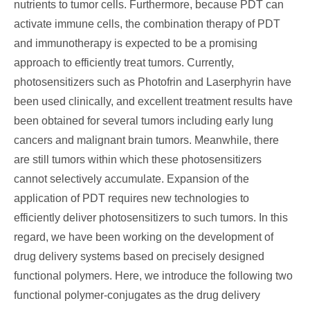
nutrients to tumor cells. Furthermore, because PDT can
activate immune cells, the combination therapy of PDT
and immunotherapy is expected to be a promising
approach to efficiently treat tumors. Currently,
photosensitizers such as Photofrin and Laserphyrin have
been used clinically, and excellent treatment results have
been obtained for several tumors including early lung
cancers and malignant brain tumors. Meanwhile, there
are still tumors within which these photosensitizers
cannot selectively accumulate. Expansion of the
application of PDT requires new technologies to
efficiently deliver photosensitizers to such tumors. In this
regard, we have been working on the development of
drug delivery systems based on precisely designed
functional polymers. Here, we introduce the following two
functional polymer-conjugates as the drug delivery