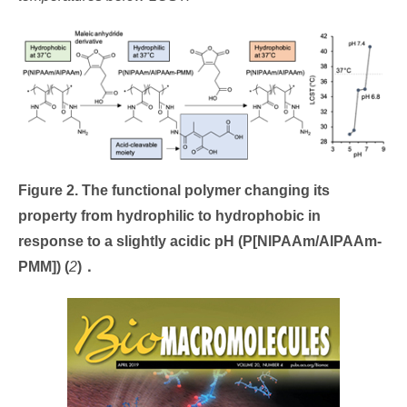
Figure 2. The functional polymer changing its
property from hydrophilic to hydrophobic in
response to a slightly acidic pH (P[NIPAAm/AIPAAm-
PMM])
(
2
)
．