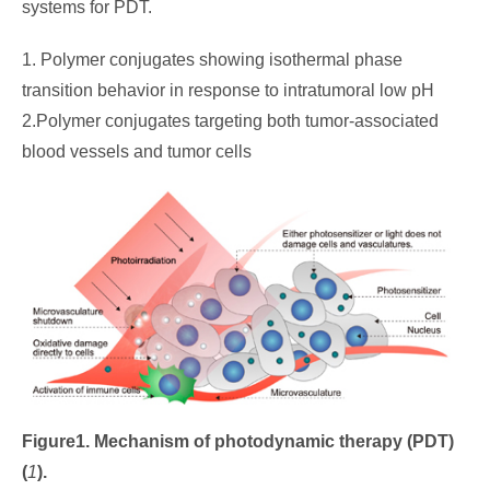
systems for PDT.
1. Polymer conjugates showing isothermal phase
transition behavior in response to intratumoral low pH
2.Polymer conjugates targeting both tumor-associated
blood vessels and tumor cells
Figure1. Mechanism of photodynamic therapy (PDT)
(
1
)
.