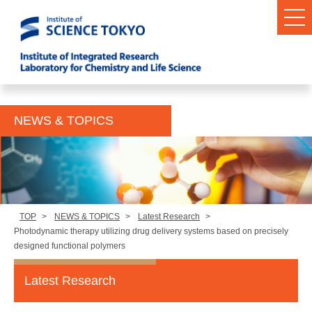
NEWS & TOPICS
TOP
>
NEWS & TOPICS
>
Latest Research
>
Photodynamic therapy utilizing drug delivery systems based on precisely
designed functional polymers
Latest Research