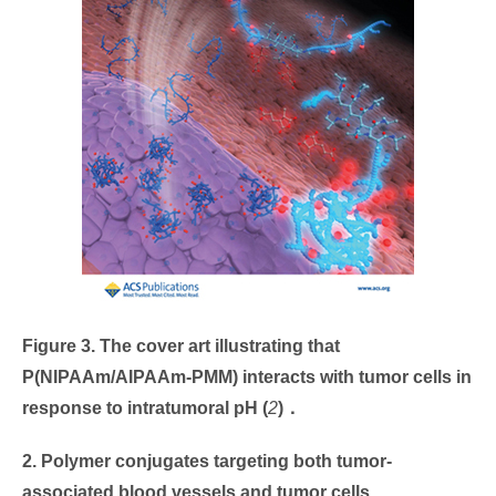
Figure 3. The cover art illustrating that
P(NIPAAm/AIPAAm-PMM) interacts with tumor cells in
response to intratumoral pH
(
2
)
．
2. Polymer conjugates targeting both tumor-
associated blood vessels and tumor cells