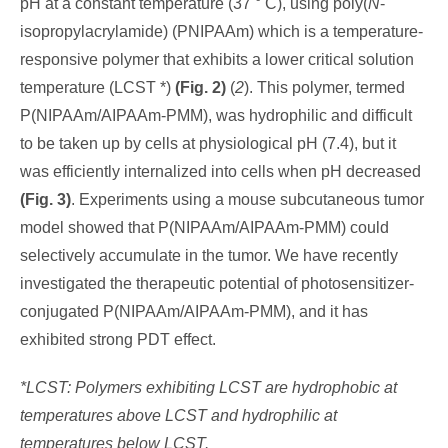
pH at a constant temperature (37 ° C), using poly(
N
-
isopropylacrylamide) (PNIPAAm) which is a temperature-
responsive polymer that exhibits a lower critical solution
temperature (LCST *)
(Fig. 2)
(
2
). This polymer, termed
P(NIPAAm/AIPAAm-PMM), was hydrophilic and difficult
to be taken up by cells at physiological pH (7.4), but it
was efficiently internalized into cells when pH decreased
(Fig. 3)
. Experiments using a mouse subcutaneous tumor
model showed that P(NIPAAm/AIPAAm-PMM) could
selectively accumulate in the tumor. We have recently
investigated the therapeutic potential of photosensitizer-
conjugated P(NIPAAm/AIPAAm-PMM), and it has
exhibited strong PDT effect.
*LCST: Polymers exhibiting LCST are hydrophobic at
temperatures above LCST and hydrophilic at
temperatures below LCST.