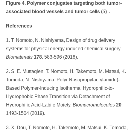
Figure 4. Polymer conjugates targeting both tumor-
associated blood vessels and tumor cells
(
3
)
．
References
1. T. Nomoto, N. Nishiyama, Design of drug delivery
systems for physical energy-induced chemical surgery.
Biomaterials
178
, 583-596 (2018).
2. S. E. Muttaqien, T. Nomoto, H. Takemoto, M. Matsui, K.
Tomoda, N. Nishiyama, Poly( N-isopropylacrylamide)-
Based Polymer-Inducing Isothermal Hydrophilic-to-
Hydrophobic Phase Transition via Detachment of
Hydrophilic Acid-Labile Moiety.
Biomacromolecules
20
,
1493-1504 (2019).
3. X. Dou, T. Nomoto, H. Takemoto, M. Matsui, K. Tomoda,