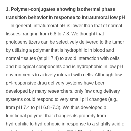
1. Polymer-conjugates showing isothermal phase
transition behavior in response to intratumoral low pH
In general, intratumoral pH is lower than that of normal
tissues, ranging from 6.8 to 7.3. We thought that
photosensitizers can be selectively delivered to the tumor
by utilizing a polymer that is hydrophilic in blood and
normal tissues (at pH 7.4) to avoid interaction with cells
and biological components and is hydrophobic in low pH
environments to actively interact with cells. Although low
pH-responsive drug delivery systems have been
developed by many researchers, only few drug delivery
systems could respond to very small pH changes (e.g.,
from pH 7.4 to pH 6.8~7.3). We thus developed a
functional polymer that changes its property from
hydrophilic to hydrophobic in response to a slightly acidic