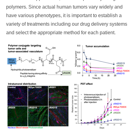
polymers. Since actual human tumors vary widely and
have various phenotypes, it is important to establish a
variety of treatments including our drug delivery systems
and select the appropriate method for each patient.