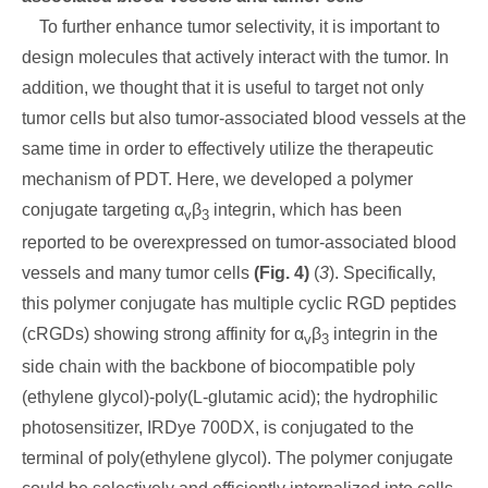
To further enhance tumor selectivity, it is important to
design molecules that actively interact with the tumor. In
addition, we thought that it is useful to target not only
tumor cells but also tumor-associated blood vessels at the
same time in order to effectively utilize the therapeutic
mechanism of PDT. Here, we developed a polymer
conjugate targeting α
β
integrin, which has been
v
3
reported to be overexpressed on tumor-associated blood
vessels and many tumor cells
(Fig. 4)
(
3
). Specifically,
this polymer conjugate has multiple cyclic RGD peptides
(cRGDs) showing strong affinity for α
β
integrin in the
v
3
side chain with the backbone of biocompatible poly
(ethylene glycol)-poly(L-glutamic acid); the hydrophilic
photosensitizer, IRDye 700DX, is conjugated to the
terminal of poly(ethylene glycol). The polymer conjugate