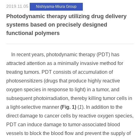
2019.11.05
Nishiyama-Miura Group
Photodynamic therapy utilizing drug delivery
systems based on precisely designed
functional polymers
In recent years, photodynamic therapy (PDT) has
attracted attention as a minimally invasive method for
treating tumors. PDT consists of accumulation of
photosensitizers (drugs that produce highly reactive
oxygen species in response to light) in a tumor, and
subsequent photoirradiation, thereby killing tumor cells in
a light-selective manner
(Fig. 1)
(
1
). In addition to the
direct damage to cancer cells by reactive oxygen species,
PDT can induce damage to tumor-associated blood
vessels to block the blood flow and prevent the supply of