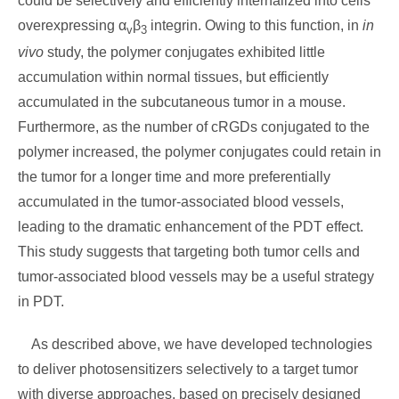
could be selectively and efficiently internalized into cells
overexpressing α
β
integrin. Owing to this function, in
in
v
3
vivo
study, the polymer conjugates exhibited little
accumulation within normal tissues, but efficiently
accumulated in the subcutaneous tumor in a mouse.
Furthermore, as the number of cRGDs conjugated to the
polymer increased, the polymer conjugates could retain in
the tumor for a longer time and more preferentially
accumulated in the tumor-associated blood vessels,
leading to the dramatic enhancement of the PDT effect.
This study suggests that targeting both tumor cells and
tumor-associated blood vessels may be a useful strategy
in PDT.
As described above, we have developed technologies
to deliver photosensitizers selectively to a target tumor
with diverse approaches, based on precisely designed