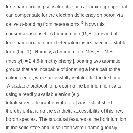
lone pair-donating substituents such as amino groups that
can compensate for the electron deficiency on boron via
3
dative π-bonding from heteroatoms.
Now, this
+
consensus is upset. A borinium ion (R
B
), devoid of
2
lone pair-donation from heteroatom, is realized in a stable
+
form (Fig. 1). Namely, a borinium ion [Mes
B
; Mes
2
(mesityl) = 2,4,6-trimethylphenyl], bearing two aromatic
groups that are incapable of donating a lone pair to the
cation center, was successfully isolated for the first time.
A scalable protocol for preparing the borinium ion salts
using a readily available anion [
e.g.
,
tetrakis(pentafluorophenyl)borate] was established,
thereby enhancing the synthetic accessibility of this new
boron species. The structural features of the borinium ion
in the solid state and in solution were unambiguously