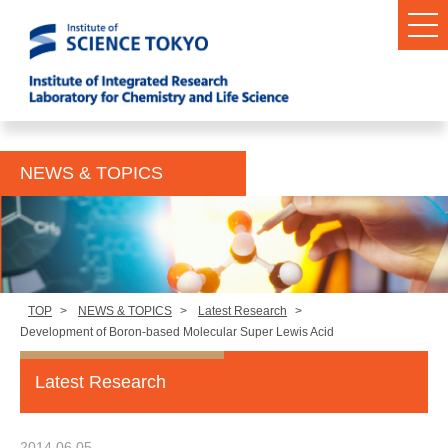
NEWS & TOPICS
TOP
>
NEWS & TOPICS
>
Latest Research
>
Development of Boron-based Molecular Super Lewis Acid
Latest Research
2014.06.05