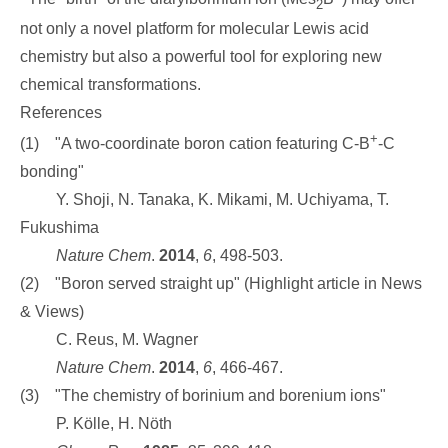
2
not only a novel platform for molecular Lewis acid
chemistry but also a powerful tool for exploring new
chemical transformations.
References
+
(1) "
A two-coordinate boron cation featuring C-B
-C
bonding"
Y. Shoji, N. Tanaka, K. Mikami, M. Uchiyama, T.
Fukushima
Nature Chem
.
2014
,
6
, 498-503.
(2) "Boron served straight up" (Highlight article in News
& Views)
C. Reus, M. Wagner
Nature Chem
.
2014
,
6
,
466-467.
(3) "The chemistry of borinium and borenium ions"
P. Kölle, H. Nöth