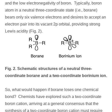
and the low electronegativity of boron. Typically, boron
atom in a neutral three-coordinate state (
i.e.
, borane)
bears only six valence electrons and desires to accept an
electron pair into its vacant 2p orbital, providing strong
Lewis acidity (Fig. 2).
Fig. 2. Schematic structures of a neutral three-
coordinate borane and a two-coordinate borinium ion.
So, what would happen if borane loses one chemical
bond? Chemists have explored such a two-coordinate
boron cation, arriving at a general consensus that the
synthesis of a two-coordinate boron cation must require