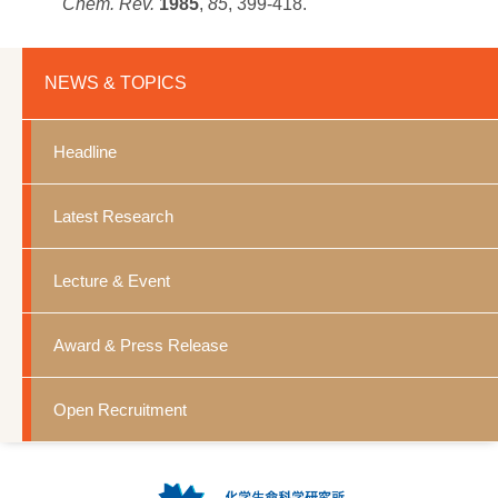
Chem. Rev.
1985
,
85
, 399-418.
NEWS & TOPICS
Headline
Latest Research
Lecture & Event
Award & Press Release
Open Recruitment