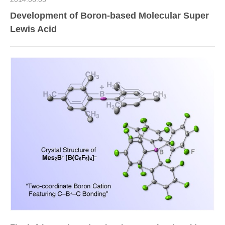
Development of Boron-based Molecular Super
Lewis Acid