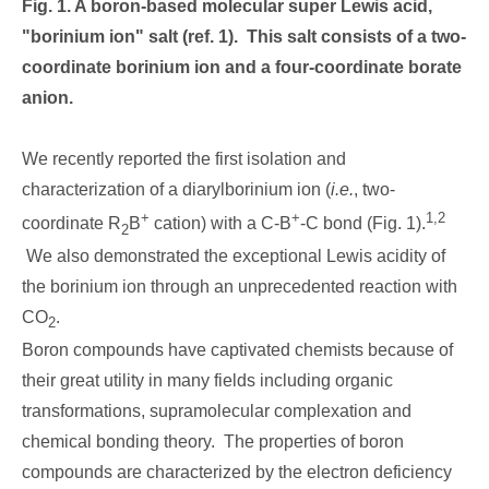
Fig. 1. A boron-based molecular super Lewis acid,
"borinium ion" salt (ref. 1). This salt consists of a two-
coordinate borinium ion and a four-coordinate borate
anion.
We recently reported the first isolation and
characterization of a diarylborinium ion (
i.e.
, two-
+
+
1,2
coordinate R
B
cation) with a C-B
-C bond (Fig. 1).
2
We also demonstrated the exceptional Lewis acidity of
the borinium ion through an unprecedented reaction with
CO
.
2
Boron compounds have captivated chemists because of
their great utility in many fields including organic
transformations, supramolecular complexation and
chemical bonding theory. The properties of boron
compounds are characterized by the electron deficiency