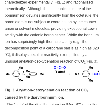
characterized experimentally (Fig. 1) and rationalized
theoretically. Although the electronic structure of the
borinium ion deviates significantly from the octet rule, the
boron atom is not subject to coordination by the counter
anion or solvent molecules, providing exceptional Lewis
acidity with the cationic boron center. While the borinium
ion has surprisingly high thermal stability (
e.g.
, the
decomposition point of a carborane salt is as high as 320
°C), it displays peculiar reactivity, exemplified by an
unusual arylation-deoxygenation reaction of CO
(Fig. 3).
2
Fig. 3. Arylation-deoxygenation reaction of CO
2
caused by the diarylborinium ion.
+
The "birth" of the diarylborinium ion (Mes
B
) may offer